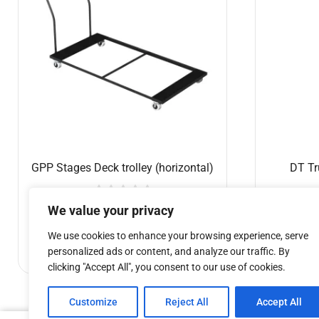
GPP Stages Deck trolley (horizontal)
DT Tr
€
387.74
We value your privacy
We use cookies to enhance your browsing experience, serve
Add to cart
personalized ads or content, and analyze our traffic. By
clicking "Accept All", you consent to our use of cookies.
Customize
Reject All
Accept All