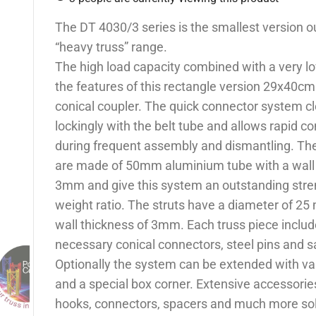
The DT 4030/3 series is the smallest version ou
“heavy truss” range.
The high load capacity combined with a very l
the features of this rectangle version 29x40cm
conical coupler. The quick connector system cl
lockingly with the belt tube and allows rapid co
during frequent assembly and dismantling. Th
are made of 50mm aluminium tube with a wall 
3mm and give this system an outstanding stre
weight ratio. The struts have a diameter of 25
wall thickness of 3mm. Each truss piece include
necessary conical connectors, steel pins and sa
Optionally the system can be extended with va
and a special box corner. Extensive accessorie
hooks, connectors, spacers and much more so