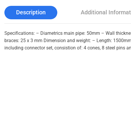
Description
Additional Informat
Specifications: – Diametrics main pipe: 50mm – Wall thick
braces: 25 x 3 mm Dimension and weight: – Length: 1500mm 
including connector set, consistion of: 4 cones, 8 steel pins an