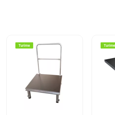
Turime
Turim