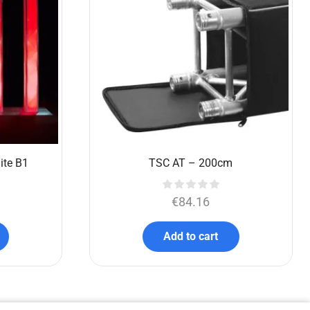
ite B1
TSC AT – 200cm
€
84.16
Add to cart