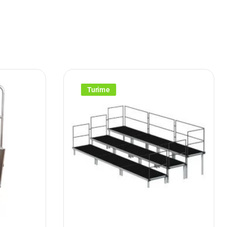
Turime