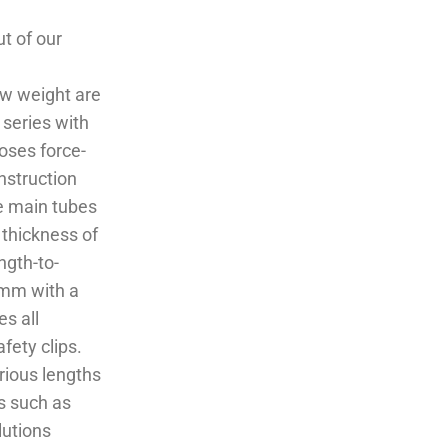
t of our
ow weight are
 series with
oses force-
nstruction
e main tubes
thickness of
ngth-to-
 mm with a
s all
fety clips.
rious lengths
s such as
lutions