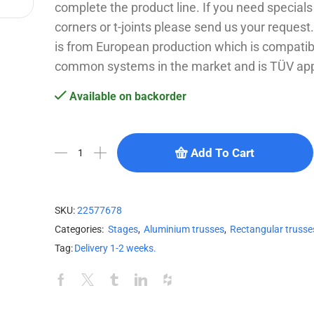
complete the product line. If you need specials l
corners or t-joints please send us your reques
is from European production which is compatib
common systems in the market and is TÜV ap
Available on backorder
Add To Cart
SKU:
22577678
Categories:
Stages
,
Aluminium trusses
,
Rectangular trusse
Tag:
Delivery 1-2 weeks.