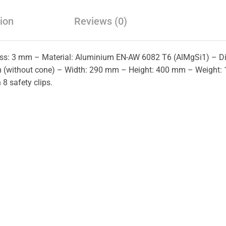
ion
Reviews (0)
ness: 3 mm – Material: Aluminium EN-AW 6082 T6 (AlMgSi1) – 
(without cone) – Width: 290 mm – Height: 400 mm – Weight: 1
 8 safety clips.