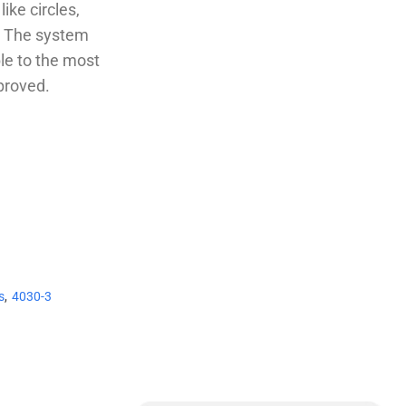
ike circles,
t. The system
le to the most
proved.
s
,
4030-3