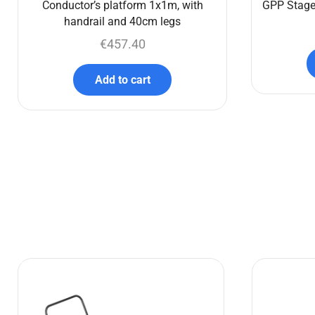
Conductor’s platform 1x1m, with
GPP Stage
handrail and 40cm legs
€
457.40
Add to cart