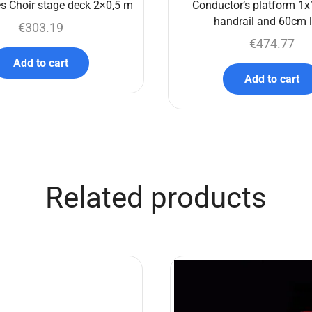
s Choir stage deck 2×0,5 m
Conductor’s platform 1x
handrail and 60cm 
€
303.19
€
474.77
Add to cart
Add to cart
Related products