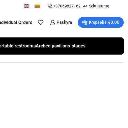
+37069827162
Sekti siuntą
ndividual Orders
Paskyra
Krepšelis
€
0.00
ortable restrooms
Arched pavilions-stages