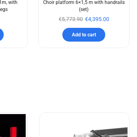
1m, with
Choir platform 6×1,5 m with handrails
legs
(set)
€
5,773.90
€
4,395.00
Add to cart