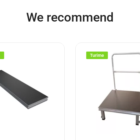
We recommend
e
Turime