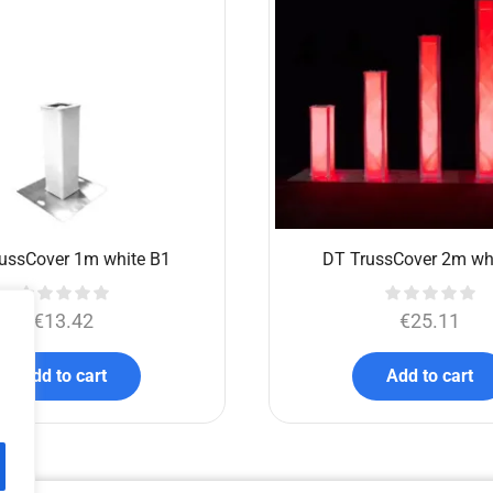
ussCover 1m white B1
DT TrussCover 2m wh
€
13.42
€
25.11
Add to cart
Add to cart