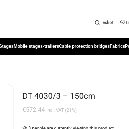
I
Ieškoti
Stages
Mobile stages-trailers
Cable protection bridges
Fabrics
P
DT 4030/3 – 150cm
€
572.44
incl. VAT (21%)
3 people are currently viewing this product