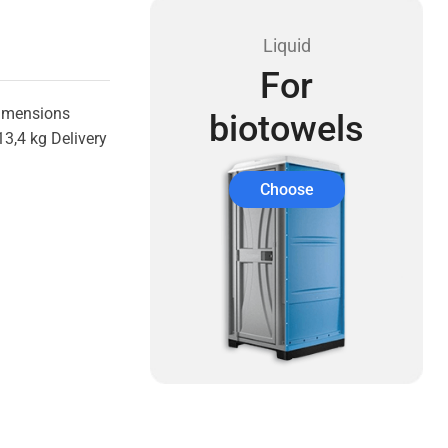
Liquid
For
Dimensions
biotowels
3,4 kg Delivery
Choose