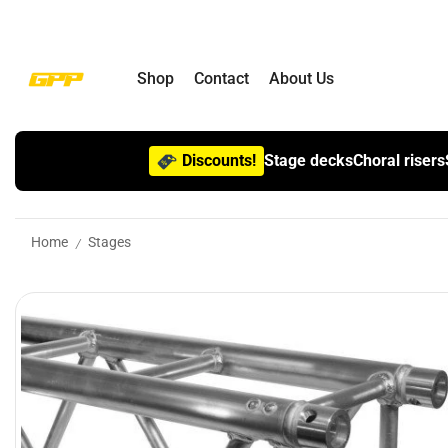
Shop
Contact
About Us
Discounts!
Stage decks
Choral risers
Home
Stages
/