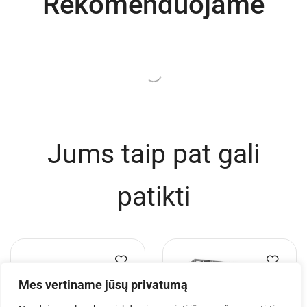
Rekomenduojame
Jums taip pat gali
patikti
Mes vertiname jūsų privatumą