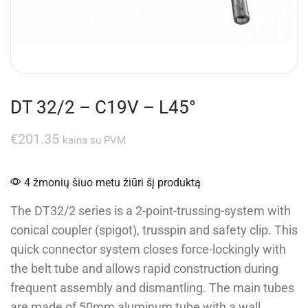
DT 32/2 – C19V – L45°
€
201.35
kaina su PVM
4 žmonių šiuo metu žiūri šį produktą
The DT32/2 series is a 2-point-trussing-system with
conical coupler (spigot), trusspin and safety clip. This
quick connector system closes force-lockingly with
the belt tube and allows rapid construction during
frequent assembly and dismantling. The main tubes
are made of 50mm aluminum tube with a wall