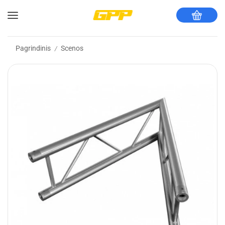
Pagrindinis
Scenos
/