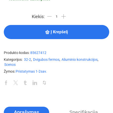
Į Krepšelį
Produkto kodas:
85627412
Kategorijos:
32-2
,
Dvigubos fermos
,
Aliuminio konstrukcijos
,
Scenos
Žymos:
Pristatymas 1-2sav.
Aprašymas
Specifikacija