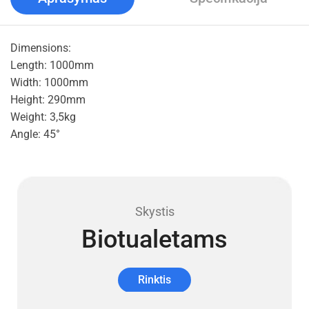
Dimensions:
Length: 1000mm
Width: 1000mm
Height: 290mm
Weight: 3,5kg
Angle: 45°
Skystis
Biotualetams
Rinktis