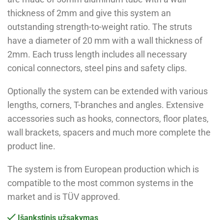
thickness of 2mm and give this system an
outstanding strength-to-weight ratio. The struts
have a diameter of 20 mm with a wall thickness of
2mm. Each truss length includes all necessary
conical connectors, steel pins and safety clips.
Optionally the system can be extended with various
lengths, corners, T-branches and angles. Extensive
accessories such as hooks, connectors, floor plates,
wall brackets, spacers and much more complete the
product line.
The system is from European production which is
compatible to the most common systems in the
market and is TÜV approved.
Išankstinis užsakymas