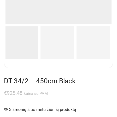
DT 34/2 – 450cm Black
€
925.48
kaina su PVM
3 žmonių šiuo metu žiūri šį produktą