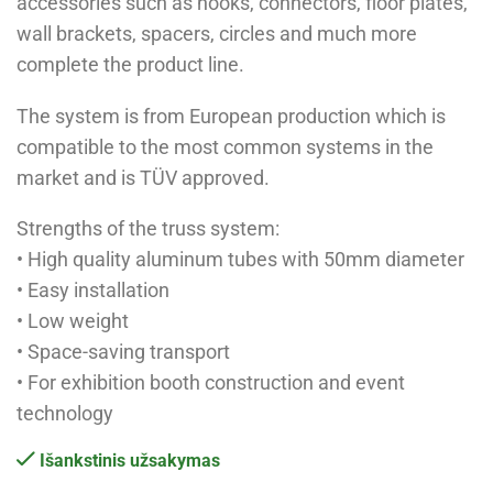
accessories such as hooks, connectors, floor plates,
wall brackets, spacers, circles and much more
complete the product line.
The system is from European production which is
compatible to the most common systems in the
market and is TÜV approved.
Strengths of the truss system:
• High quality aluminum tubes with 50mm diameter
• Easy installation
• Low weight
• Space-saving transport
• For exhibition booth construction and event
technology
Išankstinis užsakymas