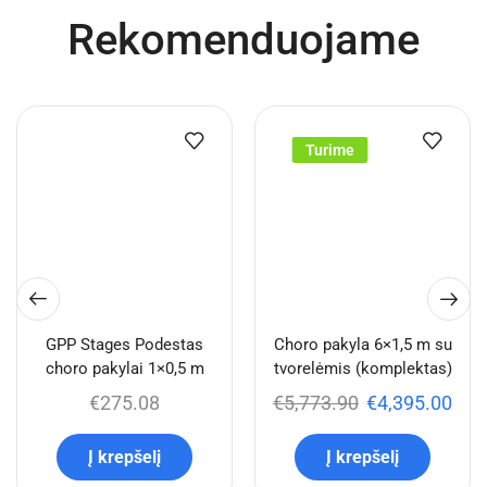
Rekomenduojame
Turime
GPP Stages Podestas
Choro pakyla 6×1,5 m su
choro pakylai 1×0,5 m
tvorelėmis (komplektas)
€
275.08
€
5,773.90
€
4,395.00
Į krepšelį
Į krepšelį