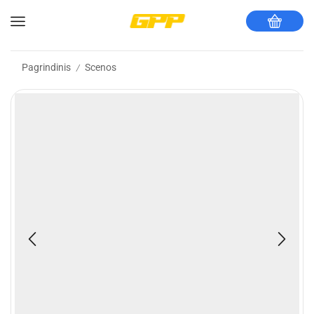
Pagrindinis
Scenos
/