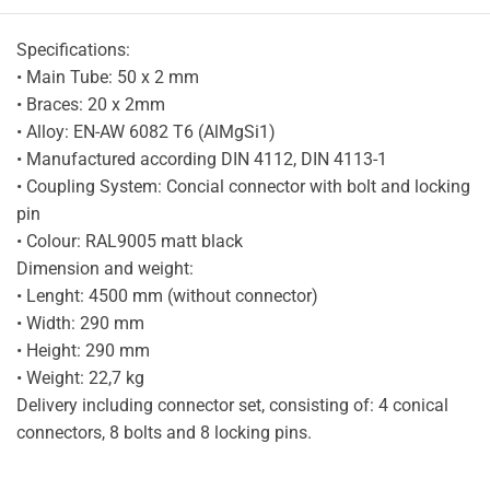
Specifications:
• Main Tube: 50 x 2 mm
• Braces: 20 x 2mm
• Alloy: EN-AW 6082 T6 (AlMgSi1)
• Manufactured according DIN 4112, DIN 4113-1
• Coupling System: Concial connector with bolt and locking
pin
• Colour: RAL9005 matt black
Dimension and weight:
• Lenght: 4500 mm (without connector)
• Width: 290 mm
• Height: 290 mm
• Weight: 22,7 kg
Delivery including connector set, consisting of: 4 conical
connectors, 8 bolts and 8 locking pins.