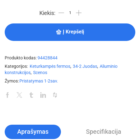
Į Krepšelį
Produkto kodas:
94428844
Kategorijos:
Keturkampės fermos
,
34-2 Juodas
,
Aliuminio
konstrukcijos
,
Scenos
Žymos:
Pristatymas 1-2sav.
Aprašymas
Specifikacija