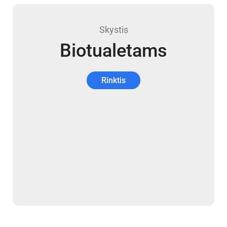
Skystis
Biotualetams
Rinktis