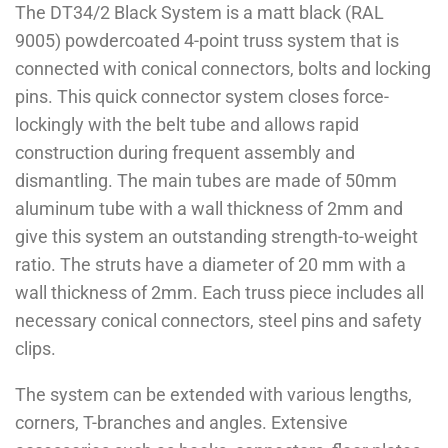
The DT34/2 Black System is a matt black (RAL
9005) powdercoated 4-point truss system that is
connected with conical connectors, bolts and locking
pins. This quick connector system closes force-
lockingly with the belt tube and allows rapid
construction during frequent assembly and
dismantling. The main tubes are made of 50mm
aluminum tube with a wall thickness of 2mm and
give this system an outstanding strength-to-weight
ratio. The struts have a diameter of 20 mm with a
wall thickness of 2mm. Each truss piece includes all
necessary conical connectors, steel pins and safety
clips.
The system can be extended with various lengths,
corners, T-branches and angles. Extensive